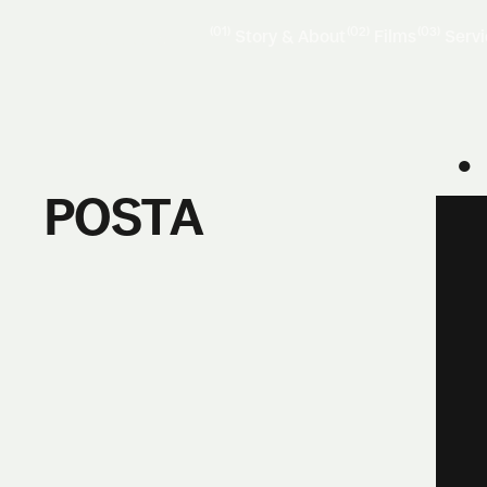
(01)
(02)
(03)
Story & About
Films
Serv
●
POSTA