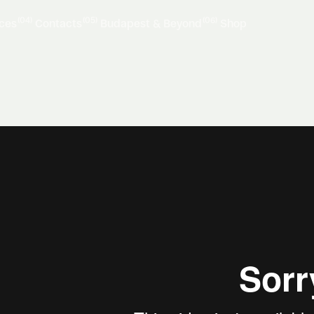
(04)
(05)
(06)
ices
Contacts
Budapest & Beyond
Shop