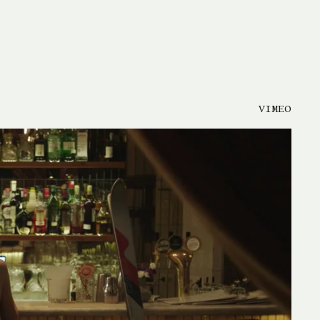
VIMEO