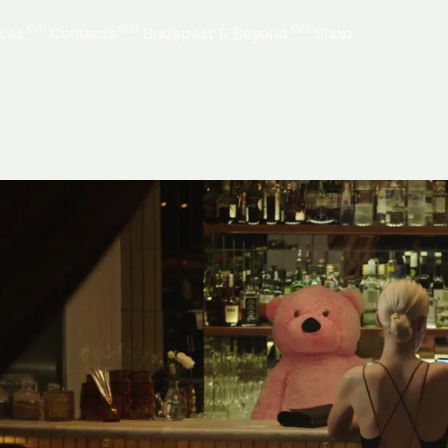
(04)
(05)
(06)
ices
Contacts
Budapest & Beyond
Shop