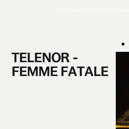
(01)
(02)
(03)
Story & About
Films
Serv
●
TELENOR -
FEMME FATALE